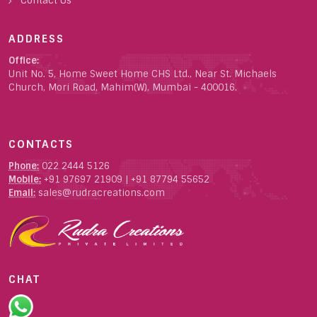
Contact Us
ADDRESS
Office:
Unit No. 5, Home Sweet Home CHS Ltd., Near St. Michaels
Church, Mori Road, Mahim(W), Mumbai - 400016.
CONTACTS
Phone:
022 2444 5126
Mobile:
+91 97697 21909
|
+91 87794 55652
Email:
sales@rudracreations.com
CHAT