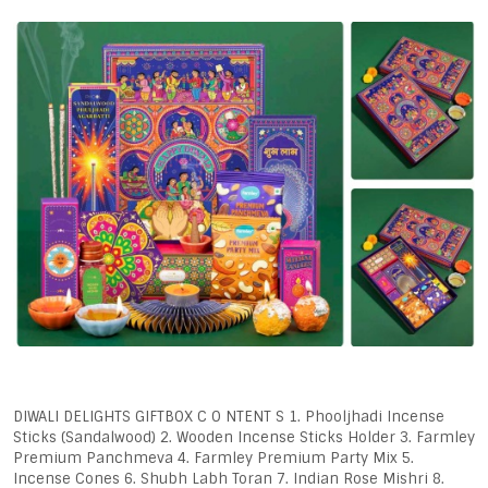
DIWALI DELIGHTS GIFTBOX C O NTENT S 1. Phooljhadi Incense
Sticks (Sandalwood) 2. Wooden Incense Sticks Holder 3. Farmley
Premium Panchmeva 4. Farmley Premium Party Mix 5.
Incense Cones 6. Shubh Labh Toran 7. Indian Rose Mishri 8.