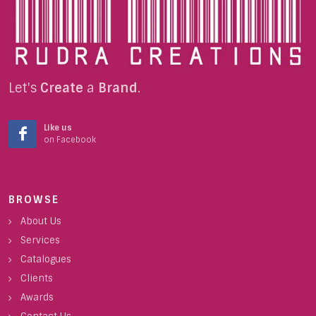
Let's
Create
a
Brand
.
Like us
on Facebook
BROWSE
About Us
Services
Catalogues
Clients
Awards