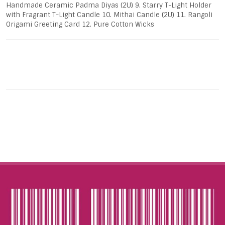
Handmade Ceramic Padma Diyas (2U) 9. Starry T-Light Holder
with Fragrant T-Light Candle 10. Mithai Candle (2U) 11. Rangoli
Origami Greeting Card 12. Pure Cotton Wicks