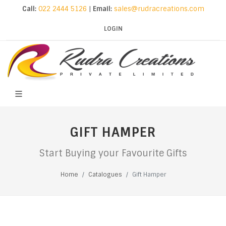
Call:
022 2444 5126
|
Email:
sales@rudracreations.com
LOGIN
GIFT HAMPER
Start Buying your Favourite Gifts
Home
Catalogues
Gift Hamper