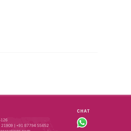
CHAT
5126
 21909
|
+91 87794 55652