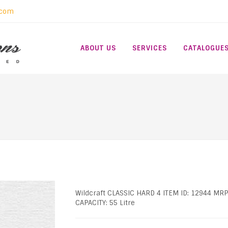
.com
ABOUT US
SERVICES
CATALOGUE
Wildcraft CLASSIC HARD 4 ITEM ID: 12944 MRP
CAPACITY: 55 Litre