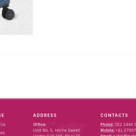
SE
ADDRESS
CONTACTS
 Us
Office:
Phone:
022 2444 
Unit No. 5, Home Sweet
Mobile:
+91 97697
ces