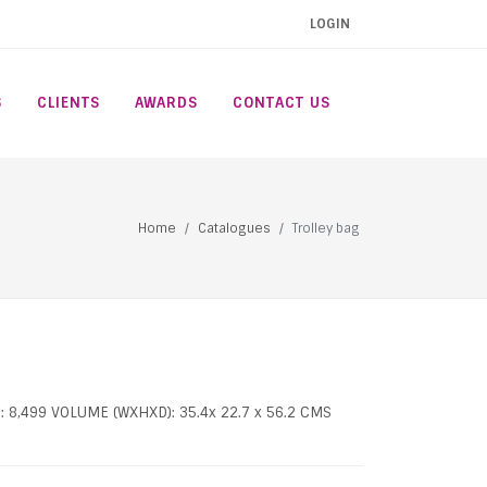
LOGIN
S
CLIENTS
AWARDS
CONTACT US
Home
Catalogues
Trolley bag
: 8,499 VOLUME (WXHXD): 35.4x 22.7 x 56.2 CMS