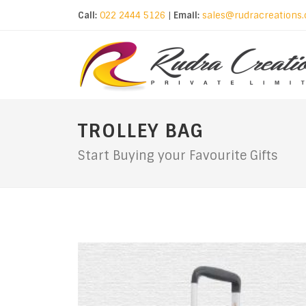
Call:
022 2444 5126
|
Email:
sales@rudracreations
TROLLEY BAG
Start Buying your Favourite Gifts