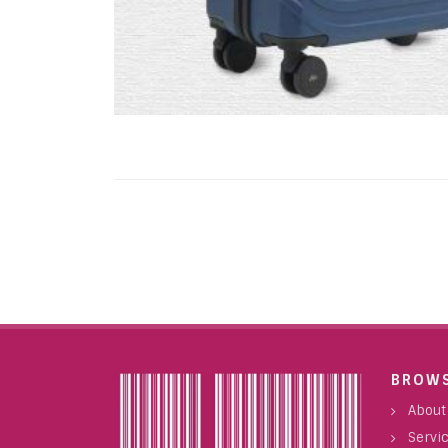
BROW
About
Servi