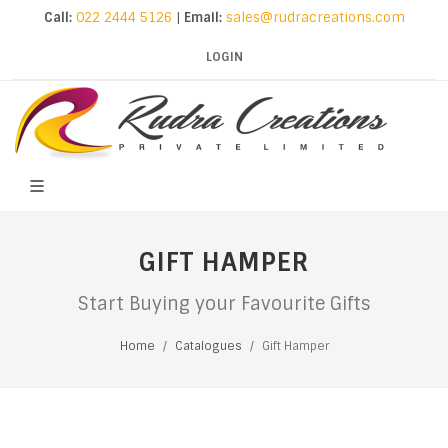
Call:
022 2444 5126
|
Email:
sales@rudracreations.com
LOGIN
GIFT HAMPER
Start Buying your Favourite Gifts
Home
Catalogues
Gift Hamper