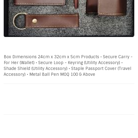
Box Dimensions 24cm x 32cm x 5cm Products • Secure Carry -
For Her (Wallet) • Secure Loop - Keyring (Utility Accessory) •
Shade Shield (Utility Accessory) • Staple Passport Cover (Travel
Accessory) • Metal Ball Pen MOQ 100 & Above