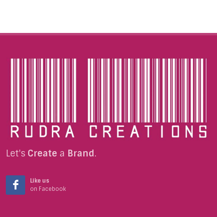
Let's
Create
a
Brand
.
Like us
on Facebook