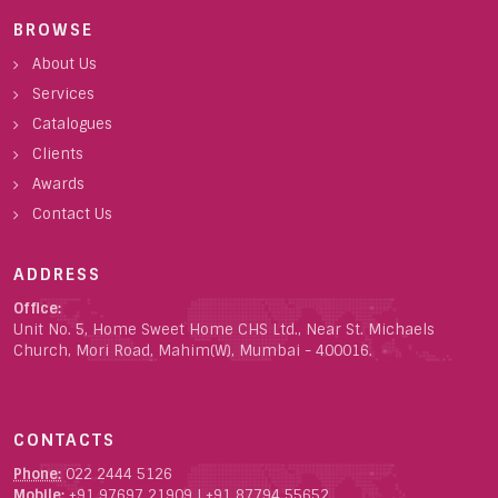
BROWSE
About Us
Services
Catalogues
Clients
Awards
Contact Us
ADDRESS
Office:
Unit No. 5, Home Sweet Home CHS Ltd., Near St. Michaels
Church, Mori Road, Mahim(W), Mumbai - 400016.
CONTACTS
Phone:
022 2444 5126
Mobile:
+91 97697 21909
|
+91 87794 55652