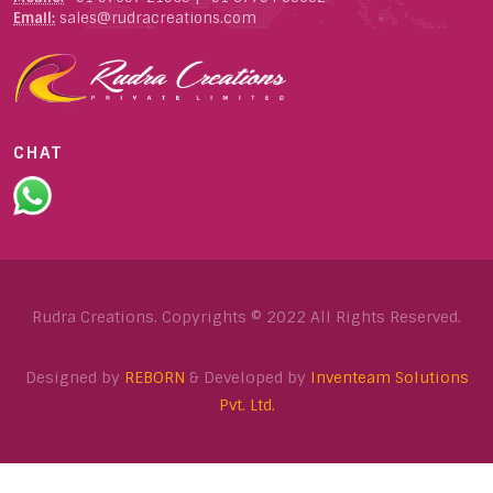
Email:
sales@rudracreations.com
CHAT
Rudra Creations. Copyrights © 2022 All Rights Reserved.
Designed by
REBORN
& Developed by
Inventeam Solutions
Pvt. Ltd.